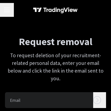
CAREER MENU
Request removal
To request deletion of your recruitment-
related personal data, enter your email
below and click the link in the email sent to
you.