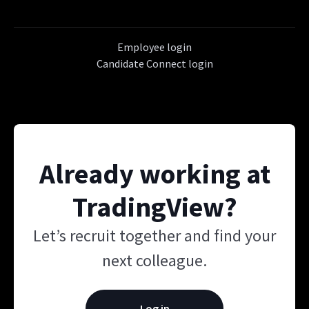
Employee login
Candidate Connect login
Already working at
TradingView?
Let’s recruit together and find your
next colleague.
Log in