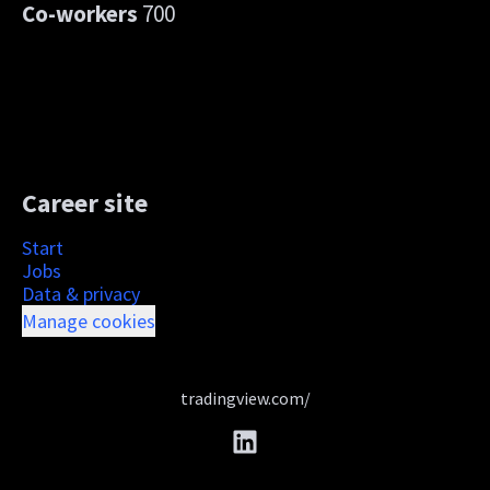
Co-workers
700
Career site
Start
Jobs
Data & privacy
Manage cookies
tradingview.com/