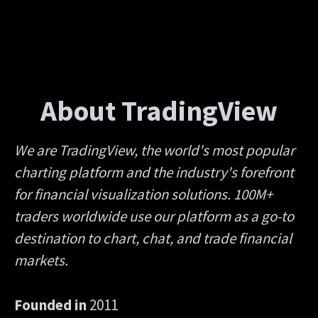
About TradingView
We are TradingView, the world's most popular
charting platform and the industry's forefront
for financial visualization solutions. 100M+
traders worldwide use our platform as a go-to
destination to chart, chat, and trade financial
markets.
Founded in
2011