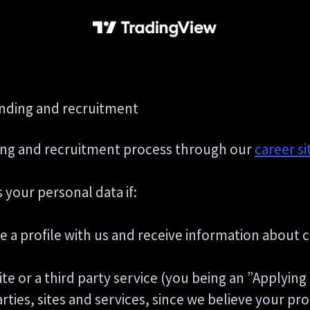
anding and recruitment
ng and recruitment process through our
career si
 your personal data if:
te a profile with us and receive information about 
Site or a third party service (you being an ”Applyin
es, sites and services, since we believe your profi