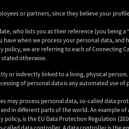
ees or partners, since they believe your profile i
te, who lists you as their reference (you being a 
you have when we process your personal data, and h
y policy, we are referring to each of Connecting 
s stated otherwise.
ctly or indirectly linked to a living, physical pers
ssing of personal data is any automated use of pe
s may process personal data, so-called data prote
 and in different parts of the world. An example of 
cy policy, is the EU Data Protection Regulation (20
called data controller. A data controller is the e