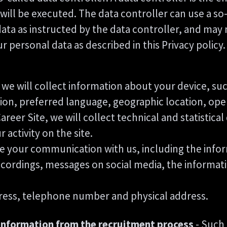
ill be executed. The data controller can use a so-
data as instructed by the data controller, and may
personal data as described in this Privacy policy.
te, we will collect information about your device, s
ution, preferred language, geographic location, op
 Career Site, we will collect technical and statistica
activity on the site.
ore your communication with us, including the inf
ecordings, messages on social media, the informat
ress, telephone number and physical address.
information from the recruitment process
- Such 