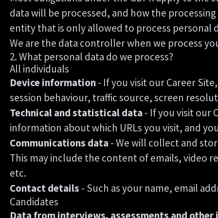
data will be processed, and how the processing w
entity that is only allowed to process personal 
We are the data controller when we process your 
2. What personal data do we process?
All individuals
Device information
- If you visit our Career Si
session behaviour, traffic source, screen resol
Technical and statistical data
- If you visit our
information about which URLs you visit, and your 
Communications data
- We will collect and st
This may include the content of emails, video r
etc.
Contact details
- Such as your name, email add
Candidates
Data from interviews, assessments and other 