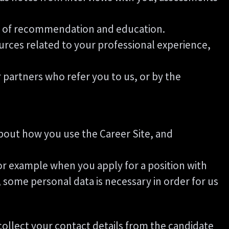
ers of recommendation and education.
urces related to your professional experience,
partners who refer you to us, or by the
 about how you use the Career Site, and
or example when you apply for a position with
 some personal data is necessary in order for us
l collect your contact details from the candidate