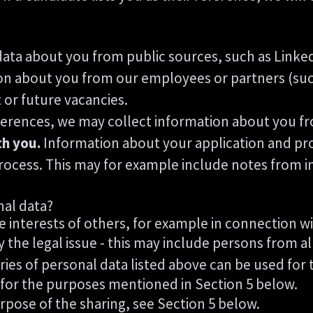
ata about you from public sources, such as Linked
n about you from our employees or partners (such
t or future vacancies.
eferences, we may collect information about you f
th you.
Information about your application and profi
rocess. This may for example include notes from i
nal data?
e interests of others, for example in connection wi
y the legal issue - this may include persons from al
ries of personal data listed above can be used for 
 for the purposes mentioned in Section 5 below.
rpose of the sharing, see Section 5 below.