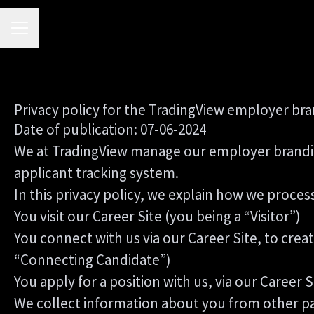
CAREER MENU
Privacy policy for the TradingView employer br
Date of publication: 07-06-2024
We at TradingView manage our employer brandi
applicant tracking system.
In this privacy policy, we explain how we process
You visit our Career Site (you being a “Visitor”)
You connect with us via our Career Site, to crea
“Connecting Candidate”)
You apply for a position with us, via our Career 
We collect information about you from other parti