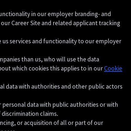
unctionality in our employer branding- and
our Career Site and related applicant tracking
us services and functionality to our employer
ompanies than us, who will use the data
bout which cookies this applies to in our
Cookie
l data with authorities and other public actors
 personal data with public authorities or with
f discrimination claims.
ing, or acquisition of all or part of our