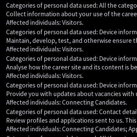
Categories of personal data used: All the catego
Collect information about your use of the career
Affected individuals: Visitors.
Categories of personal data used: Device inform
Maintain, develop, test, and otherwise ensure th
Affected individuals: Visitors.
Categories of personal data used: Device informa
Analyse how the career site and its content is b
Affected individuals: Visitors.
Categories of personal data used: Device informa
Provide you with updates about vacancies with 
Affected individuals: Connecting Candidates.
Categories of personal data used: Contact deta
Review profiles and applications sent to us. Th
Affected individuals: Connecting Candidates; Ap