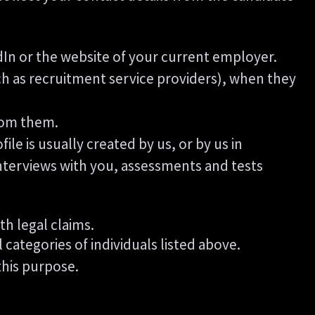
In or the website of your current employer.
 as recruitment service providers), when they
rom them.
le is usually created by us, or by us in
nterviews with you, assessments and tests
th legal claims.
l categories of individuals listed above.
this purpose.