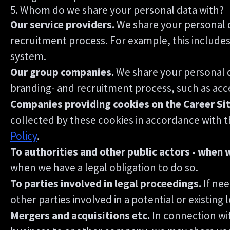
5. Whom do we share your personal data with?
Our service providers.
We share your personal d
recruitment process. For example, this includes
system.
Our group companies.
We share your personal d
branding- and recruitment process, such as acce
Companies providing cookies on the Career Sit
collected by these cookies in accordance with th
Policy
.
To authorities and other public actors - when 
when we have a legal obligation to do so.
To parties involved in legal proceedings.
If nee
other parties involved in a potential or existing
Mergers and acquisitions etc.
In connection wit