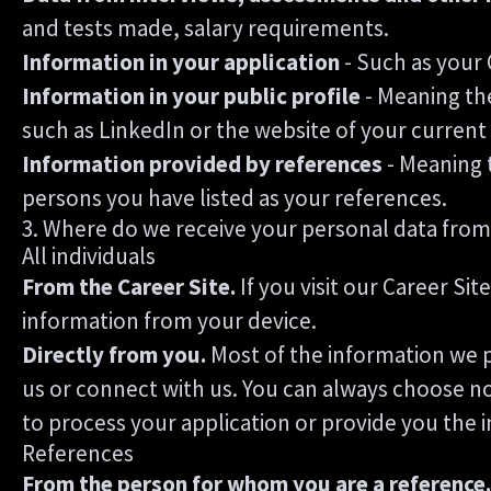
and tests made, salary requirements.
Information in your application
- Such as your 
Information in your public profile
- Meaning the
such as LinkedIn or the website of your curren
Information provided by references
- Meaning 
persons you have listed as your references.
3. Where do we receive your personal data from
All individuals
From the Career Site.
If you visit our Career Si
information from your device.
Directly from you.
Most of the information we p
us or connect with us. You can always choose no
to process your application or provide you the 
References
From the person for whom you are a reference.