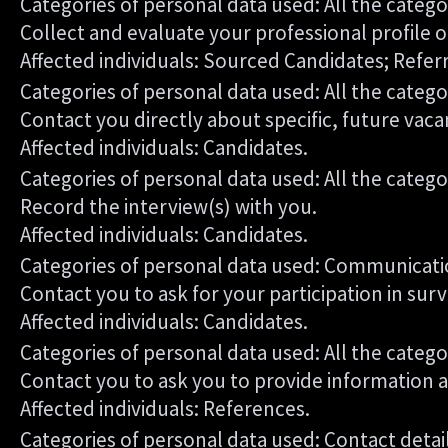
Categories of personal data used: All the catego
Collect and evaluate your professional profile o
Affected individuals: Sourced Candidates; Refer
Categories of personal data used: All the catego
Contact you directly about specific, future vaca
Affected individuals: Candidates.
Categories of personal data used: All the catego
Record the interview(s) with you.
Affected individuals: Candidates.
Categories of personal data used: Communicati
Contact you to ask for your participation in sur
Affected individuals: Candidates.
Categories of personal data used: All the catego
Contact you to ask you to provide information 
Affected individuals: References.
Categories of personal data used: Contact deta