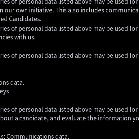
ries of personal data listed above may be used for
n our own initiative. This also includes communica
red Candidates.
ries of personal data listed above may be used for
ncies with us.
ries of personal data listed above may be used for
ons data.
veys
ries of personal data listed above may be used for
about a candidate, and evaluate the information yo
ils; Communications data.