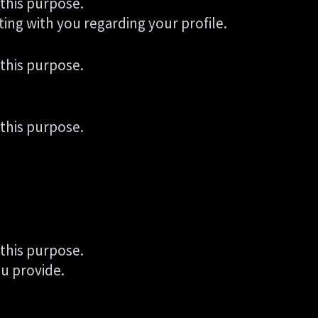
 this purpose.
ting with you regarding your profile.
 this purpose.
 this purpose.
 this purpose.
u provide.