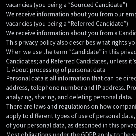
vacancies (you being a “Sourced Candidate”)
We receive information about you from our employ
vacancies (you being a “Referred Candidate”)
We receive information about you from a Candida
This privacy policy also describes what rights 
When we use the term “Candidate” in this privac
Candidates; and Referred Candidates, unless it’
1. About processing of personal data
Personal data is all information that can be dire
address, telephone number and IP address. Proce
analyzing, sharing, and deleting personal data.
There are laws and regulations on how companie
apply to different types of use of personal data,
of your personal data, as described in this priva
Most obligations under the GDPR apply to the so-