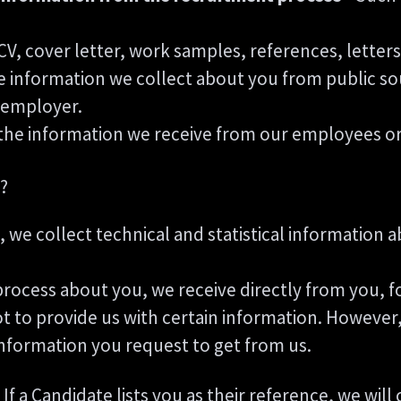
CV, cover letter, work samples, references, lett
 information we collect about you from public so
t employer.
the information we receive from our employees or 
?
te, we collect technical and statistical information
rocess about you, we receive directly from you, f
t to provide us with certain information. However,
information you request to get from us.
If a Candidate lists you as their reference, we wil