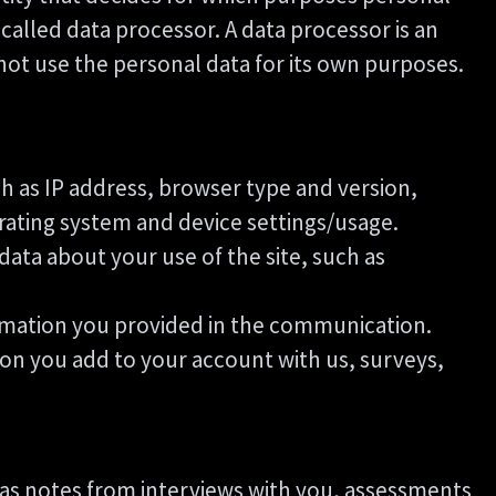
called data processor. A data processor is an
 not use the personal data for its own purposes.
uch as IP address, browser type and version,
erating system and device settings/usage.
l data about your use of the site, such as
ormation you provided in the communication.
ion you add to your account with us, surveys,
as notes from interviews with you, assessments