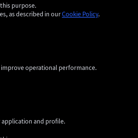
 this purpose.
es, as described in our
Cookie Policy
.
 to improve operational performance.
application and profile.