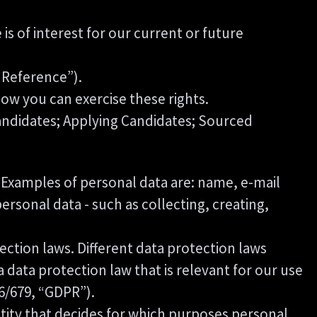
s of interest for our current or future
“Reference”).
ow you can exercise these rights.
Candidates; Applying Candidates; Sourced
on. Examples of personal data are: name, e-mail
rsonal data - such as collecting, creating,
ction laws. Different data protection laws
a data protection law that is relevant for our use
16/679, “GDPR”).
ntity that decides for which purposes personal