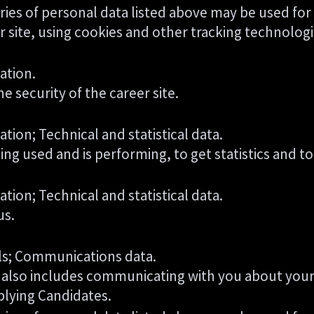
ries of personal data listed above may be used for
 site, using cookies and other tracking technologi
ation.
e security of the career site.
tion; Technical and statistical data.
eing used and is performing, to get statistics and
tion; Technical and statistical data.
us.
ils; Communications data.
is also includes communicating with you about your 
plying Candidates.