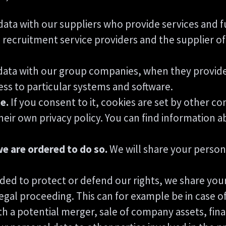
ata with our suppliers who provide services and f
 recruitment service providers and the supplier of 
ata with our group companies, when they provide 
ss to particular systems and software.
e.
If you consent to it, cookies are set by other c
eir own privacy policy. You can find information a
we are ordered to do so.
We will share your persona
ded to protect or defend our rights, we share your
 legal proceeding. This can for example be in case o
h a potential merger, sale of company assets, financ