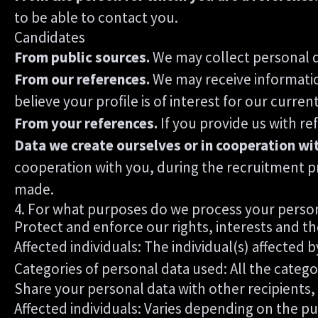
to be able to contact you.
Candidates
From public sources.
We may collect personal d
From our references.
We may receive informatio
believe your profile is of interest for our curren
From your references.
If you provide us with r
Data we create ourselves or in cooperation wi
cooperation with you, during the recruitment p
made.
4. For what purposes do we process your perso
Protect and enforce our rights, interests and th
Affected individuals: The individual(s) affected b
Categories of personal data used: All the catego
Share your personal data with other recipients,
Affected individuals: Varies depending on the pu