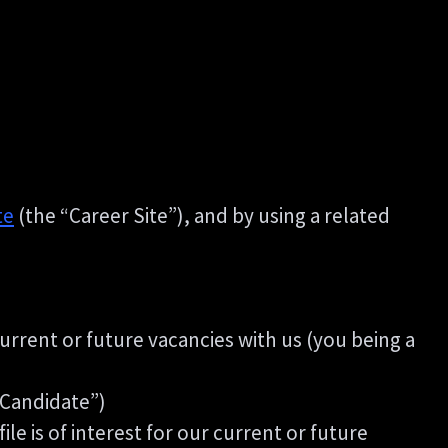
te
(the “Career Site”), and by using a related
current or future vacancies with us (you being a
g Candidate”)
le is of interest for our current or future